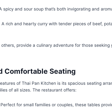
 A spicy and sour soup that’s both invigorating and arom
: A rich and hearty curry with tender pieces of beef, po
others, provide a culinary adventure for those seeking
d Comfortable Seating
eatures of Thai Pan Kitchen is its spacious seating ar
es of all sizes. The restaurant offers:
 Perfect for small families or couples, these tables provi