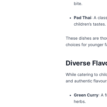
bite.
Pad Thai
: A clas
children’s tastes
These dishes are thou
choices for younger 
Diverse Flav
While catering to chi
and authentic flavour
Green Curry
: A 
herbs.