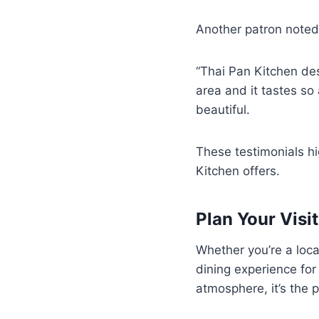
Another patron note
“Thai Pan Kitchen de
area and it tastes so
beautiful.
These testimonials hi
Kitchen offers.
Plan Your Visit
Whether you’re a loca
dining experience for
atmosphere, it’s the 