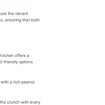
ture the vibrant
s, ensuring that both
Kitchen offers a
d-friendly options
 with a rich peanut
htful crunch with every