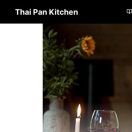
Skip
Thai Pan Kitchen
to
content