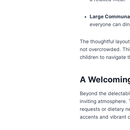
Large Communal
everyone can din
The thoughtful layou
not overcrowded. This
children to navigate 
A Welcomin
Beyond the delectabl
inviting atmosphere. 
requests or dietary n
accents and vibrant c