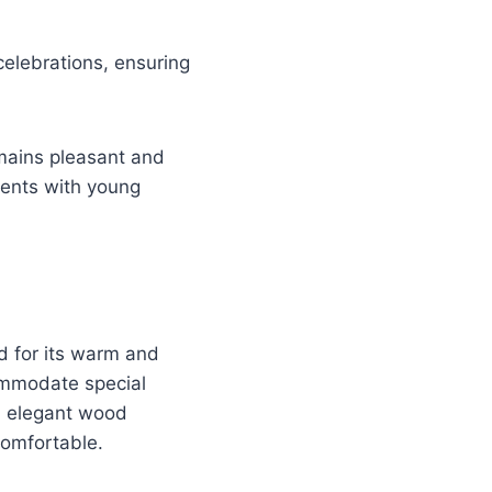
celebrations, ensuring
mains pleasant and
rents with young
d for its warm and
commodate special
th elegant wood
 comfortable.