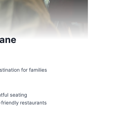
bane
ination for families
tful seating
friendly restaurants