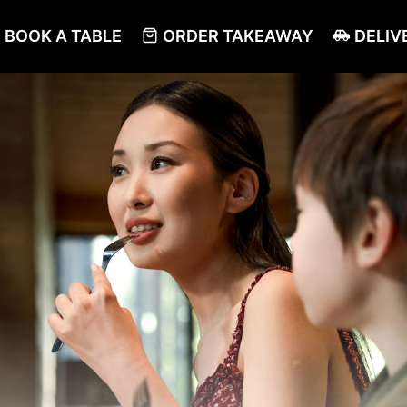
BOOK A TABLE
ORDER TAKEAWAY
DELIV