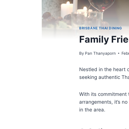
BRISBANE THAI DINING
Family Fri
By
Pan Thanyaporn
Feb
Nestled in the heart 
seeking authentic Th
With its commitment t
arrangements, it’s no
in the area.