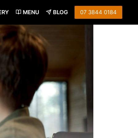
ERY
MENU
BLOG
07 3844 0184