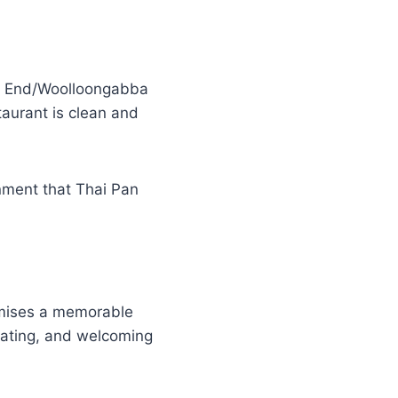
st End/Woolloongabba
taurant is clean and
onment that Thai Pan
romises a memorable
seating, and welcoming