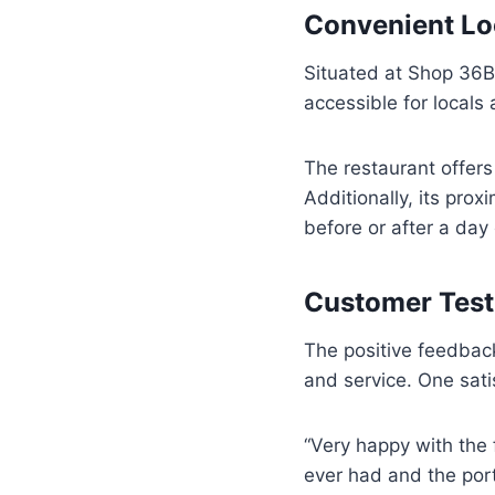
Convenient Loc
Situated at Shop 36B 
accessible for locals 
The restaurant offers 
Additionally, its prox
before or after a day 
Customer Test
The positive feedbac
and service. One sat
“Very happy with the 
ever had and the por