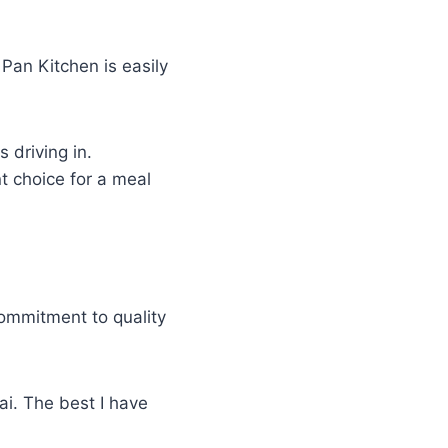
Pan Kitchen is easily
 driving in.
nt choice for a meal
ommitment to quality
ai. The best I have