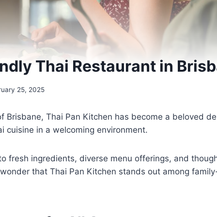
endly Thai Restaurant in Bris
ruary 25, 2025
of Brisbane, Thai Pan Kitchen has become a beloved dest
ai cuisine in a welcoming environment.
o fresh ingredients, diverse menu offerings, and though
 wonder that Thai Pan Kitchen stands out among family-