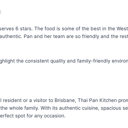
d:
serves 6 stars. The food is some of the best in the We
 authentic. Pan and her team are so friendly and the res
ghlight the consistent quality and family-friendly envir
l resident or a visitor to Brisbane, Thai Pan Kitchen p
 the whole family. With its authentic cuisine, spacious 
perfect spot for any occasion.