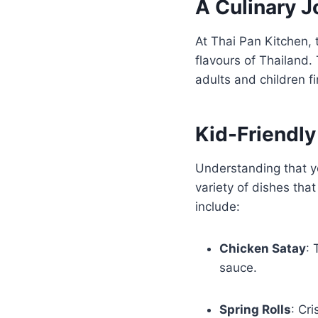
A Culinary J
At Thai Pan Kitchen, 
flavours of Thailand.
adults and children f
Kid-Friendl
Understanding that y
variety of dishes tha
include:
Chicken Satay
: 
sauce.
Spring Rolls
: Cri