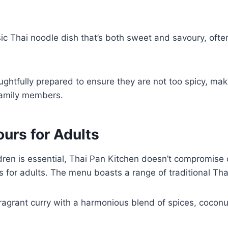
sic Thai noodle dish that’s both sweet and savoury, ofte
.
ghtfully prepared to ensure they are not too spicy, ma
family members.
ours for Adults
ldren is essential, Thai Pan Kitchen doesn’t compromise 
s for adults. The menu boasts a range of traditional Tha
fragrant curry with a harmonious blend of spices, coconu