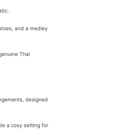
atic.
tatoes, and a medley
 genuine Thai
rangements, designed
de a cosy setting for