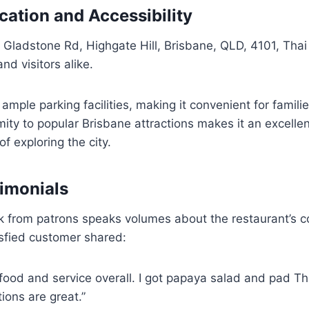
ation and Accessibility
Gladstone Rd, Highgate Hill, Brisbane, QLD, 4101, Thai 
and visitors alike.
ample parking facilities, making it convenient for families
imity to popular Brisbane attractions makes it an excelle
of exploring the city.
imonials
k from patrons speaks volumes about the restaurant’s c
isfied customer shared:
food and service overall. I got papaya salad and pad Th
tions are great.”