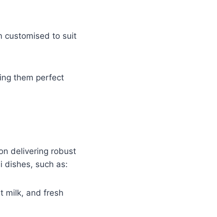
n customised to suit
king them perfect
on delivering robust
i dishes, such as:
t milk, and fresh