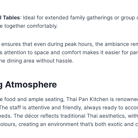
 Tables
: Ideal for extended family gatherings or group 
e together comfortably.
t ensures that even during peak hours, the ambiance re
 attention to space and comfort makes it easier for pa
the dining area without hassle.
g Atmosphere
e food and ample seating, Thai Pan Kitchen is renowne
The staff is attentive and friendly, always ready to ac
eeds. The décor reflects traditional Thai aesthetics, wi
olours, creating an environment that’s both exotic and