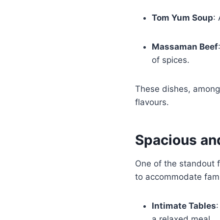
Tom Yum Soup
:
Massaman Beef
of spices.
These dishes, among 
flavours.
Spacious an
One of the standout f
to accommodate famili
Intimate Tables
:
a relaxed meal.