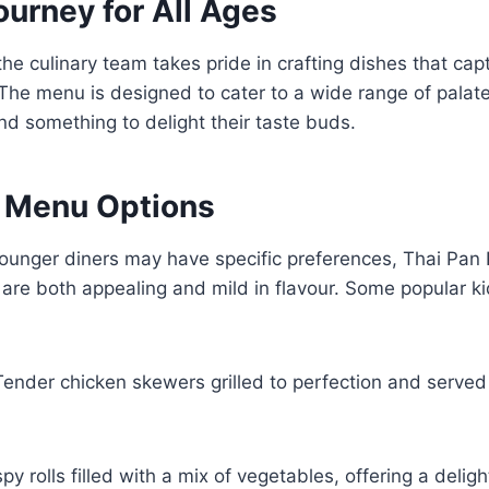
ourney for All Ages
the culinary team takes pride in crafting dishes that cap
 The menu is designed to cater to a wide range of palate
ind something to delight their taste buds.
y Menu Options
ounger diners may have specific preferences, Thai Pan 
t are both appealing and mild in flavour. Some popular ki
Tender chicken skewers grilled to perfection and served
spy rolls filled with a mix of vegetables, offering a delig