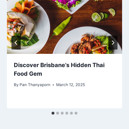
Discover Brisbane’s Hidden Thai
Food Gem
By
Pan Thanyaporn
March 12, 2025