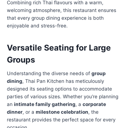
Combining rich Thai flavours with a warm,
welcoming atmosphere, this restaurant ensures
that every group dining experience is both
enjoyable and stress-free.
Versatile Seating for Large
Groups
Understanding the diverse needs of
group
dining
, Thai Pan Kitchen has meticulously
designed its seating options to accommodate
parties of various sizes. Whether you’re planning
an
intimate family gathering
, a
corporate
dinner
, or a
milestone celebration
, the
restaurant provides the perfect space for every
occasion.