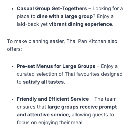
Casual Group Get-Togethers
– Looking for a
place to
dine with a large group
? Enjoy a
laid-back yet
vibrant dining experience
.
To make planning easier, Thai Pan Kitchen also
offers:
Pre-set Menus for Large Groups
– Enjoy a
curated selection of Thai favourites designed
to
satisfy all tastes
.
Friendly and Efficient Service
– The team
ensures that
large groups receive prompt
and attentive service
, allowing guests to
focus on enjoying their meal.