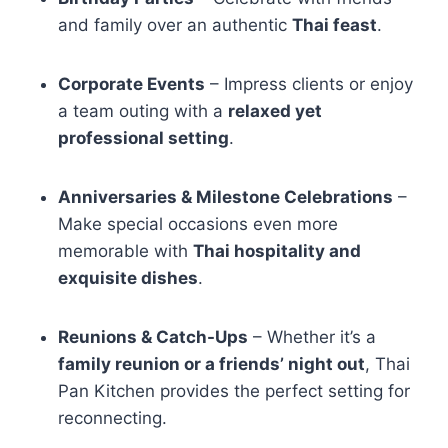
and family over an authentic
Thai feast
.
Corporate Events
– Impress clients or enjoy
a team outing with a
relaxed yet
professional setting
.
Anniversaries & Milestone Celebrations
–
Make special occasions even more
memorable with
Thai hospitality and
exquisite dishes
.
Reunions & Catch-Ups
– Whether it’s a
family reunion or a friends’ night out
, Thai
Pan Kitchen provides the perfect setting for
reconnecting.