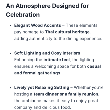
An Atmosphere Designed for
Celebration
Elegant Wood Accents
– These elements
pay homage to
Thai cultural heritage
,
adding authenticity to the dining experience.
Soft Lighting and Cosy Interiors
–
Enhancing the
intimate feel
, the lighting
ensures a welcoming space for both
casual
and formal gatherings
.
Lively yet Relaxing Setting
– Whether you’re
hosting a
team dinner or a family reunion
,
the ambiance makes it easy to enjoy great
company and delicious food.