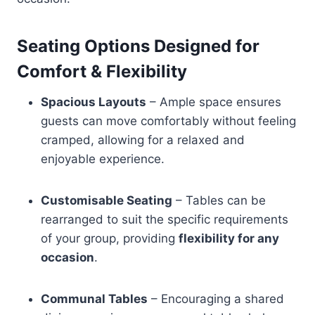
Seating Options Designed for
Comfort & Flexibility
Spacious Layouts
– Ample space ensures
guests can move comfortably without feeling
cramped, allowing for a relaxed and
enjoyable experience.
Customisable Seating
– Tables can be
rearranged to suit the specific requirements
of your group, providing
flexibility for any
occasion
.
Communal Tables
– Encouraging a shared