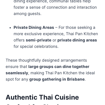
dining experience, communal tables help
foster a sense of connection and interaction
among guests.
Private Dining Areas
– For those seeking a
more exclusive experience, Thai Pan Kitchen
offers
semi-private
or
private dining areas
for special celebrations.
These thoughtfully designed arrangements
ensure that
large groups can dine together
seamlessly
, making Thai Pan Kitchen the ideal
spot for any
group gathering in Brisbane
.
Authentic Thai Cuisine