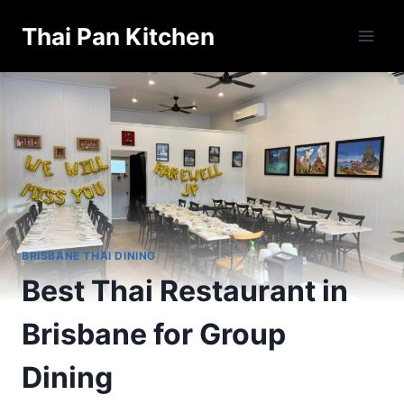
Skip
Thai Pan Kitchen
to
content
BRISBANE THAI DINING
Best Thai Restaurant in
Brisbane for Group
Dining