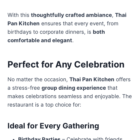
With this
thoughtfully crafted ambiance
,
Thai
Pan Kitchen
ensures that every event, from
birthdays to corporate dinners, is
both
comfortable and elegant
.
Perfect for Any Celebration
No matter the occasion,
Thai Pan Kitchen
offers
a stress-free
group dining experience
that
makes celebrations seamless and enjoyable. The
restaurant is a top choice for:
Ideal for Every Gathering
Birthday Parties
– Celebrate with friends