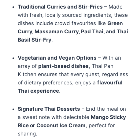
Traditional Curries and Stir-Fries
– Made
with fresh, locally sourced ingredients, these
dishes include crowd favourites like
Green
Curry, Massaman Curry, Pad Thai, and Thai
Basil Stir-Fry
.
Vegetarian and Vegan Options
– With an
array of
plant-based dishes
, Thai Pan
Kitchen ensures that every guest, regardless
of dietary preferences, enjoys a
flavourful
Thai experience
.
Signature Thai Desserts
– End the meal on
a sweet note with delectable
Mango Sticky
Rice or Coconut Ice Cream
, perfect for
sharing.