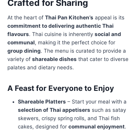
Crafted for Sharing
At the heart of
Thai Pan Kitchen’s
appeal is its
commitment to delivering authentic Thai
flavours
. Thai cuisine is inherently
social and
communal
, making it the perfect choice for
group dining
. The menu is curated to provide a
variety of
shareable dishes
that cater to diverse
palates and dietary needs.
A Feast for Everyone to Enjoy
Shareable Platters
– Start your meal with a
selection of Thai appetisers
such as satay
skewers, crispy spring rolls, and Thai fish
cakes, designed for
communal enjoyment
.