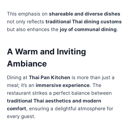
This emphasis on
shareable and diverse dishes
not only reflects
traditional Thai dining customs
but also enhances the
joy of communal dining
.
A Warm and Inviting
Ambiance
Dining at
Thai Pan Kitchen
is more than just a
meal; it’s an
immersive experience
. The
restaurant strikes a perfect balance between
traditional Thai aesthetics and modern
comfort
, ensuring a delightful atmosphere for
every guest.