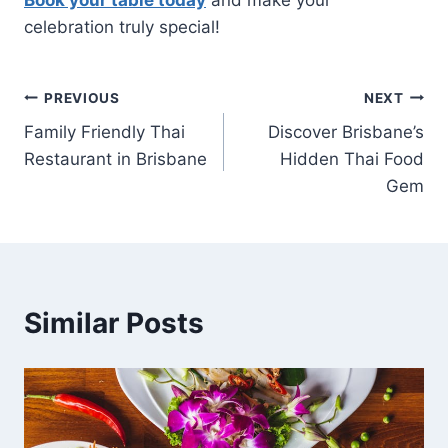
Book your table today
and make your
celebration truly special!
Post
PREVIOUS
NEXT
Family Friendly Thai
Discover Brisbane’s
navigation
Restaurant in Brisbane
Hidden Thai Food
Gem
Similar Posts