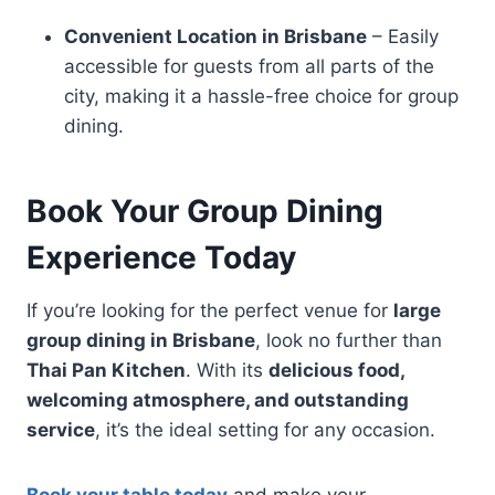
Convenient Location in Brisbane
– Easily
accessible for guests from all parts of the
city, making it a hassle-free choice for group
dining.
Book Your Group Dining
Experience Today
If you’re looking for the perfect venue for
large
group dining in Brisbane
, look no further than
Thai Pan Kitchen
. With its
delicious food,
welcoming atmosphere, and outstanding
service
, it’s the ideal setting for any occasion.