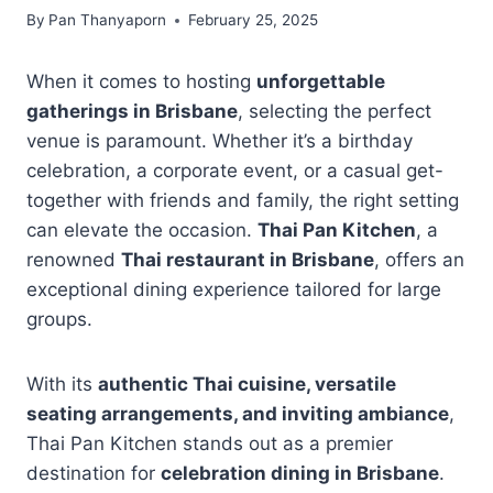
By
Pan Thanyaporn
February 25, 2025
When it comes to hosting
unforgettable
gatherings in Brisbane
, selecting the perfect
venue is paramount. Whether it’s a birthday
celebration, a corporate event, or a casual get-
together with friends and family, the right setting
can elevate the occasion.
Thai Pan Kitchen
, a
renowned
Thai restaurant in Brisbane
, offers an
exceptional dining experience tailored for large
groups.
With its
authentic Thai cuisine, versatile
seating arrangements, and inviting ambiance
,
Thai Pan Kitchen stands out as a premier
destination for
celebration dining in Brisbane
.