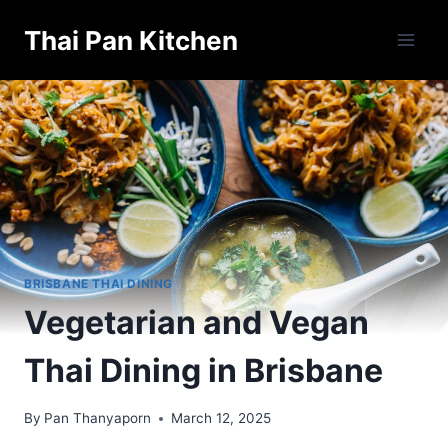
Skip
Thai Pan Kitchen
to
content
BRISBANE THAI DINING
Vegetarian and Vegan
Thai Dining in Brisbane
By
Pan Thanyaporn
March 12, 2025