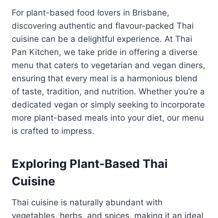
For plant-based food lovers in Brisbane,
discovering authentic and flavour-packed Thai
cuisine can be a delightful experience. At Thai
Pan Kitchen, we take pride in offering a diverse
menu that caters to vegetarian and vegan diners,
ensuring that every meal is a harmonious blend
of taste, tradition, and nutrition. Whether you’re a
dedicated vegan or simply seeking to incorporate
more plant-based meals into your diet, our menu
is crafted to impress.
Exploring Plant-Based Thai
Cuisine
Thai cuisine is naturally abundant with
vegetables, herbs, and spices, making it an ideal