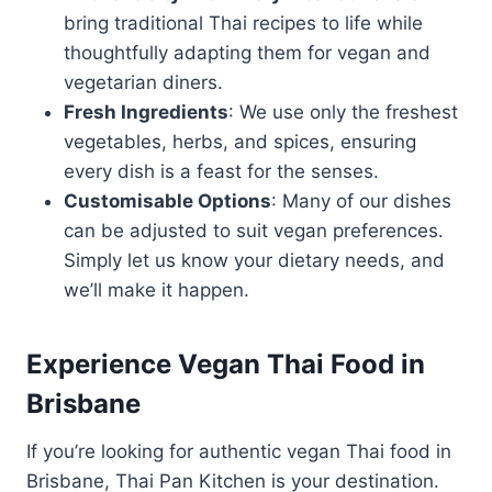
bring traditional Thai recipes to life while
thoughtfully adapting them for vegan and
vegetarian diners.
Fresh Ingredients
: We use only the freshest
vegetables, herbs, and spices, ensuring
every dish is a feast for the senses.
Customisable Options
: Many of our dishes
can be adjusted to suit vegan preferences.
Simply let us know your dietary needs, and
we’ll make it happen.
Experience Vegan Thai Food in
Brisbane
If you’re looking for authentic vegan Thai food in
Brisbane, Thai Pan Kitchen is your destination.