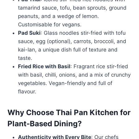
tamarind sauce, tofu, bean sprouts, ground
peanuts, and a wedge of lemon.
Customisable for vegans.
Pad Suki
: Glass noodles stir-fried with tofu
sauce, egg (optional), carrots, broccoli, and
kai-lan, a unique dish full of texture and
taste.
Fried Rice with Basil
: Fragrant rice stir-fried
with basil, chilli, onions, and a mix of crunchy
vegetables. Vegan-friendly and full of
flavour.
Why Choose Thai Pan Kitchen for
Plant-Based Dining?
Authenticity with Every Bite
: Our chefs