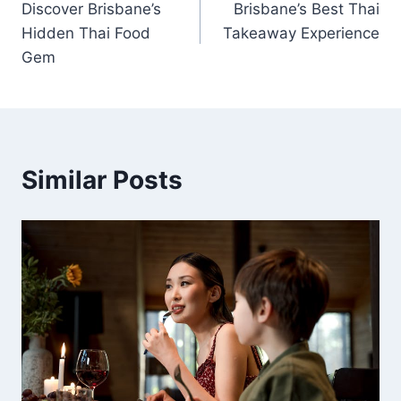
Discover Brisbane’s
Brisbane’s Best Thai
navigation
Hidden Thai Food
Takeaway Experience
Gem
Similar Posts