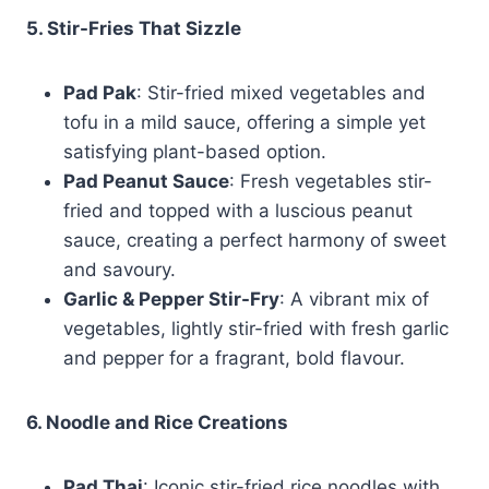
5. Stir-Fries That Sizzle
Pad Pak
: Stir-fried mixed vegetables and
tofu in a mild sauce, offering a simple yet
satisfying plant-based option.
Pad Peanut Sauce
: Fresh vegetables stir-
fried and topped with a luscious peanut
sauce, creating a perfect harmony of sweet
and savoury.
Garlic & Pepper Stir-Fry
: A vibrant mix of
vegetables, lightly stir-fried with fresh garlic
and pepper for a fragrant, bold flavour.
6. Noodle and Rice Creations
Pad Thai
: Iconic stir-fried rice noodles with