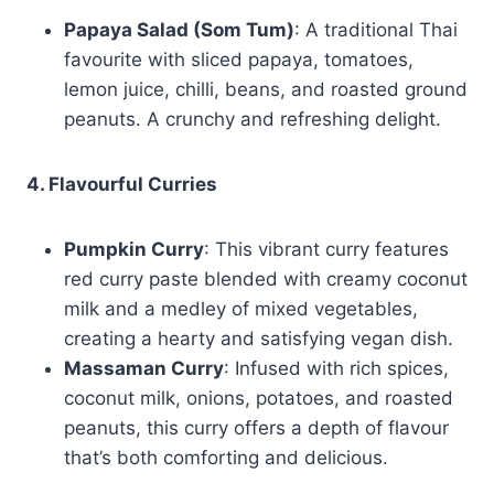
Papaya Salad (Som Tum)
: A traditional Thai
favourite with sliced papaya, tomatoes,
lemon juice, chilli, beans, and roasted ground
peanuts. A crunchy and refreshing delight.
4. Flavourful Curries
Pumpkin Curry
: This vibrant curry features
red curry paste blended with creamy coconut
milk and a medley of mixed vegetables,
creating a hearty and satisfying vegan dish.
Massaman Curry
: Infused with rich spices,
coconut milk, onions, potatoes, and roasted
peanuts, this curry offers a depth of flavour
that’s both comforting and delicious.