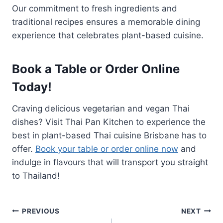
Our commitment to fresh ingredients and
traditional recipes ensures a memorable dining
experience that celebrates plant-based cuisine.
Book a Table or Order Online
Today!
Craving delicious vegetarian and vegan Thai
dishes? Visit Thai Pan Kitchen to experience the
best in plant-based Thai cuisine Brisbane has to
offer.
Book your table or order online now
and
indulge in flavours that will transport you straight
to Thailand!
Post
PREVIOUS
NEXT