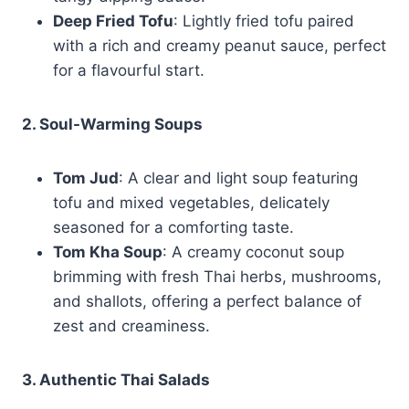
Deep Fried Tofu
: Lightly fried tofu paired
with a rich and creamy peanut sauce, perfect
for a flavourful start.
2. Soul-Warming Soups
Tom Jud
: A clear and light soup featuring
tofu and mixed vegetables, delicately
seasoned for a comforting taste.
Tom Kha Soup
: A creamy coconut soup
brimming with fresh Thai herbs, mushrooms,
and shallots, offering a perfect balance of
zest and creaminess.
3. Authentic Thai Salads