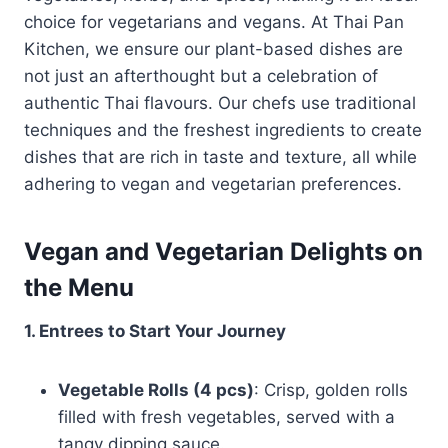
choice for vegetarians and vegans. At Thai Pan
Kitchen, we ensure our plant-based dishes are
not just an afterthought but a celebration of
authentic Thai flavours. Our chefs use traditional
techniques and the freshest ingredients to create
dishes that are rich in taste and texture, all while
adhering to vegan and vegetarian preferences.
Vegan and Vegetarian Delights on
the Menu
1. Entrees to Start Your Journey
Vegetable Rolls (4 pcs)
: Crisp, golden rolls
filled with fresh vegetables, served with a
tangy dipping sauce.