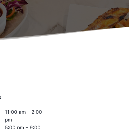
s
11:00 am – 2:00
pm
5:00 pm – 9:00