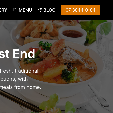
ERY
MENU
BLOG
07 3844 0184
st End
resh, traditional
ptions, with
 meals from home.