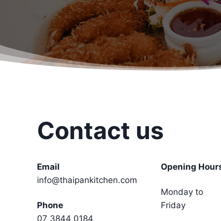
Contact us
Email
Opening Hour
info@thaipankitchen.com
Monday to
Phone
Friday
07 3844 0184