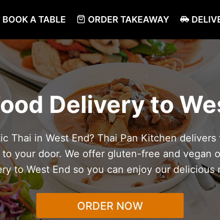
BOOK A TABLE
ORDER TAKEAWAY
DELIV
Food Delivery to We
c Thai in West End? Thai Pan Kitchen delivers f
t to your door. We offer gluten-free and vegan o
ery to West End so you can enjoy our delicious
ORDER NOW