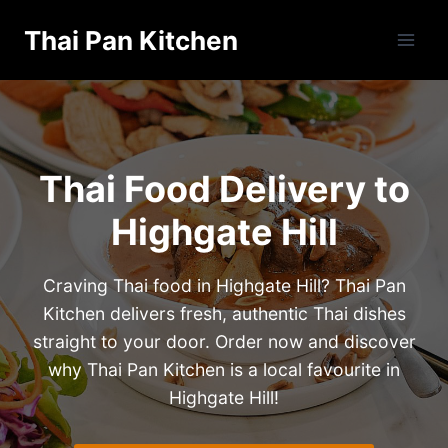
Skip
Thai Pan Kitchen
to
content
Thai Food Delivery to
Highgate Hill
Craving Thai food in Highgate Hill? Thai Pan
Kitchen delivers fresh, authentic Thai dishes
straight to your door. Order now and discover
why Thai Pan Kitchen is a local favourite in
Highgate Hill!