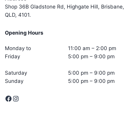
Shop 36B Gladstone Rd, Highgate Hill, Brisbane,
QLD, 4101.
Opening Hours
Monday to
11:00 am – 2:00 pm
Friday
5:00 pm – 9:00 pm
Saturday
5:00 pm – 9:00 pm
Sunday
5:00 pm – 9:00 pm
Facebook
Instagram