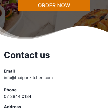
ORDER NOW
Contact us
Email
info@thaipankitchen.com
Phone
07 3844 0184
Address