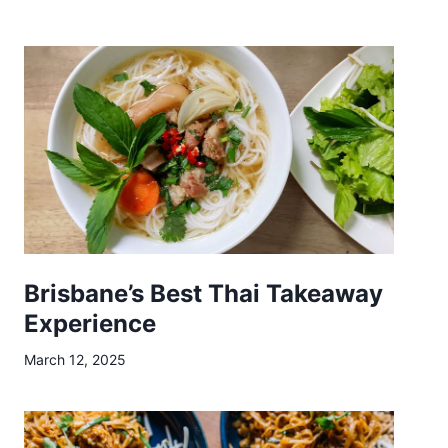
r
i
s
b
a
n
e
’
s
B
e
Brisbane’s Best Thai Takeaway
s
Experience
t
T
March 12, 2025
h
a
i