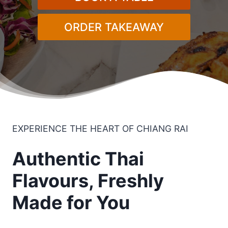
ORDER TAKEAWAY
EXPERIENCE THE HEART OF CHIANG RAI​
Authentic Thai
Flavours, Freshly
Made for You