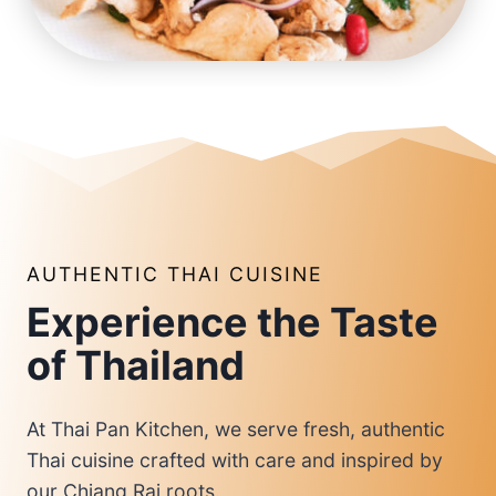
AUTHENTIC THAI CUISINE
Experience the Taste
of Thailand
At Thai Pan Kitchen, we serve fresh, authentic
Thai cuisine crafted with care and inspired by
our Chiang Rai roots.