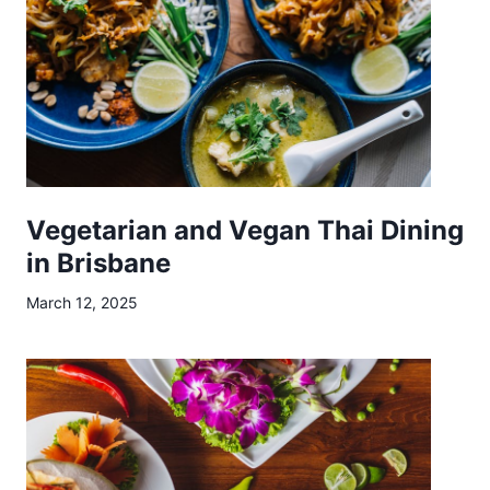
T
a
k
e
a
w
a
y
Vegetarian and Vegan Thai Dining
E
in Brisbane
x
March 12, 2025
p
e
r
i
e
n
c