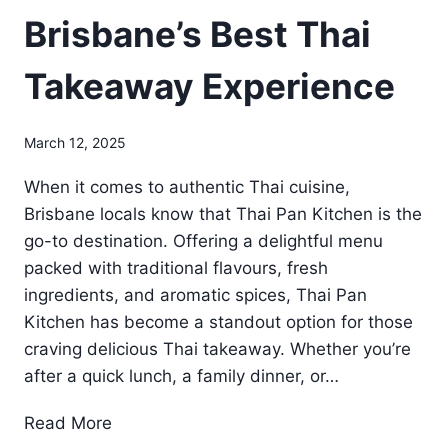
Brisbane’s Best Thai
Takeaway Experience
March 12, 2025
When it comes to authentic Thai cuisine,
Brisbane locals know that Thai Pan Kitchen is the
go-to destination. Offering a delightful menu
packed with traditional flavours, fresh
ingredients, and aromatic spices, Thai Pan
Kitchen has become a standout option for those
craving delicious Thai takeaway. Whether you’re
after a quick lunch, a family dinner, or…
B
Read More