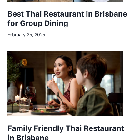
Best Thai Restaurant in Brisbane
for Group Dining
February 25, 2025
Family Friendly Thai Restaurant
in Brisbane