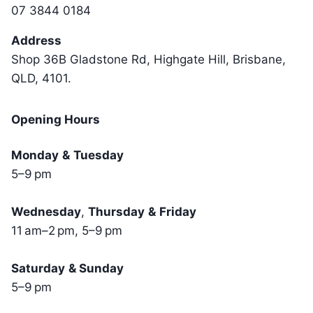
07 3844 0184
Address
Shop 36B Gladstone Rd, Highgate Hill, Brisbane,
QLD, 4101.
Opening Hours
Monday
&
Tuesday
5–9 pm
Wednesday
,
Thursday
&
Friday
11 am–2 pm, 5–9 pm
Saturday
& Sunday
5–9 pm