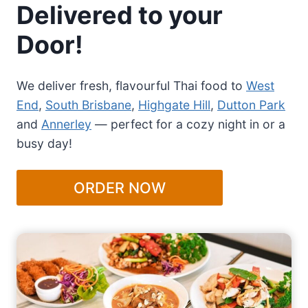
Delivered to your
Door!
We deliver fresh, flavourful Thai food to
West
End
,
South Brisbane
,
Highgate Hill
,
Dutton Park
and
Annerley
— perfect for a cozy night in or a
busy day!
ORDER NOW