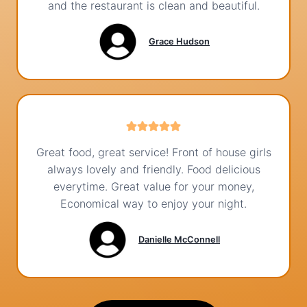
and the restaurant is clean and beautiful.
Grace Hudson
Great food, great service! Front of house girls
always lovely and friendly. Food delicious
everytime. Great value for your money,
Economical way to enjoy your night.
Danielle McConnell