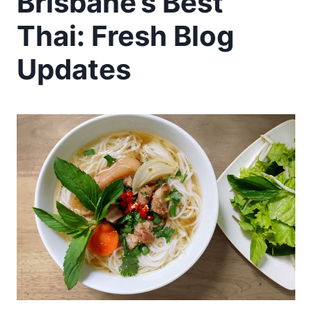
Brisbane’s Best
Thai: Fresh Blog
Updates