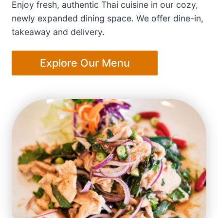
Enjoy fresh, authentic Thai cuisine in our cozy,
newly expanded dining space. We offer dine-in,
takeaway and delivery.
Explore Our Menu