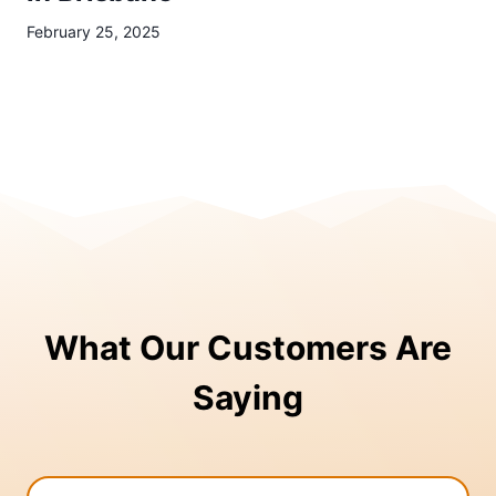
February 25, 2025
What Our Customers Are
Saying