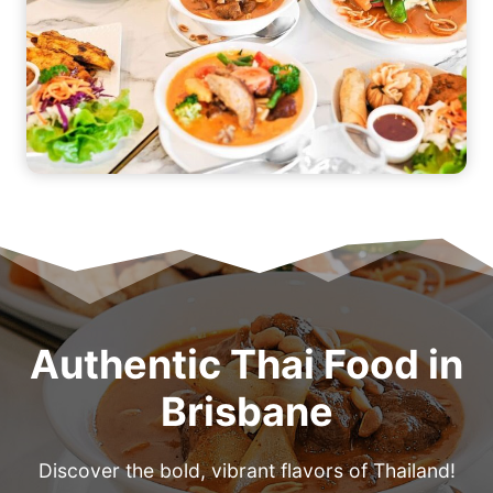
Authentic Thai Food in
Brisbane
Discover the bold, vibrant flavors of Thailand!