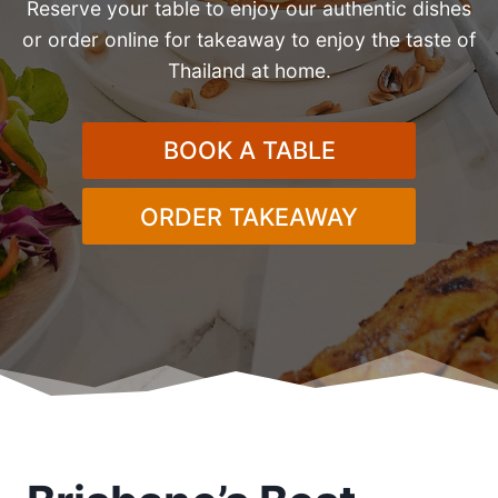
Reserve your table to enjoy our authentic dishes
or order online for takeaway to enjoy the taste of
Thailand at home.
BOOK A TABLE
ORDER TAKEAWAY