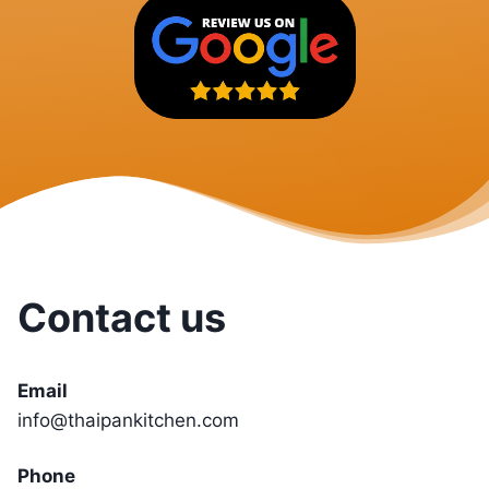
Contact us
Email
info@thaipankitchen.com
Phone