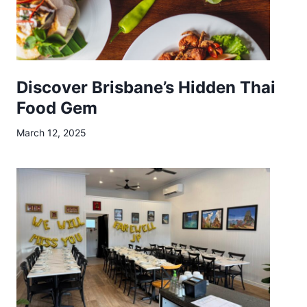
e
Discover Brisbane’s Hidden Thai
Food Gem
March 12, 2025