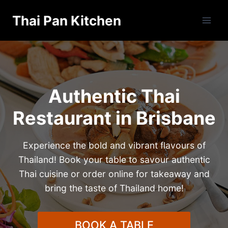
Skip
Thai Pan Kitchen
to
content
Authentic Thai
Restaurant in Brisbane
Experience the bold and vibrant flavours of
Thailand! Book your table to savour authentic
Thai cuisine or order online for takeaway and
bring the taste of Thailand home!
BOOK A TABLE