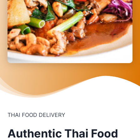
THAI FOOD DELIVERY
Authentic Thai Food