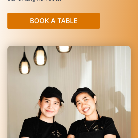
BOOK A TABLE