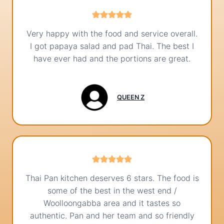
Very happy with the food and service overall.
I got papaya salad and pad Thai. The best I
have ever had and the portions are great.
QUEEN Z
Thai Pan kitchen deserves 6 stars. The food is
some of the best in the west end /
Woolloongabba area and it tastes so
authentic. Pan and her team and so friendly