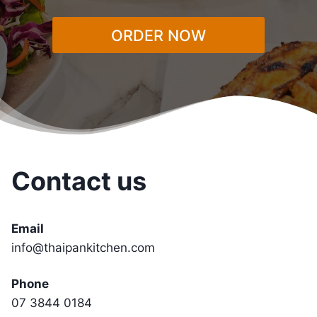
ORDER NOW
Contact us
Email
info@thaipankitchen.com
Phone
07 3844 0184